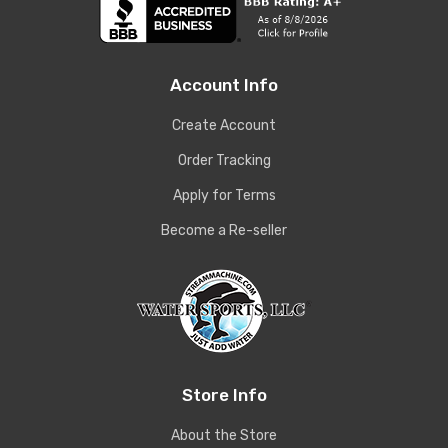
Account Info
Create Account
Order Tracking
Apply for Terms
Become a Re-seller
Store Info
About the Store