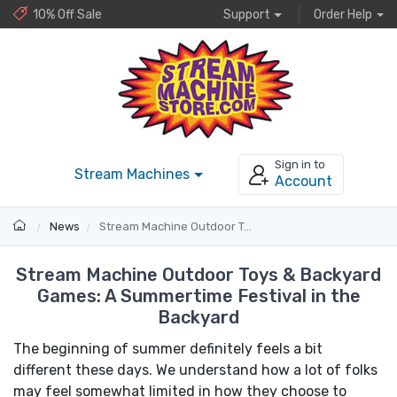
10% Off Sale
Support
Order Help
Sign in to
Stream Machines
Account
News
Stream Machine Outdoor Toys & Backyard Games: A Summertime Festival in the Backyard
Stream Machine Outdoor Toys & Backyard
Games: A Summertime Festival in the
Backyard
The beginning of summer definitely feels a bit
different these days. We understand how a lot of folks
may feel somewhat limited in how they choose to