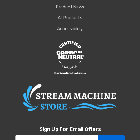
Product News
All Products
Accessibility
Sign Up For Email Offers