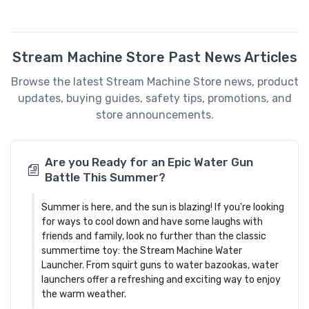
Stream Machine Store Past News Articles
Browse the latest Stream Machine Store news, product
updates, buying guides, safety tips, promotions, and
store announcements.
Are you Ready for an Epic Water Gun
Battle This Summer?
Summer is here, and the sun is blazing! If you're looking
for ways to cool down and have some laughs with
friends and family, look no further than the classic
summertime toy: the Stream Machine Water
Launcher. From squirt guns to water bazookas, water
launchers offer a refreshing and exciting way to enjoy
the warm weather.