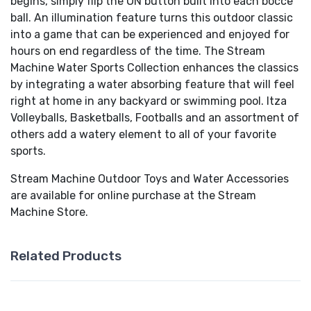
begins, simply flip the ON button built into each bocce
ball. An illumination feature turns this outdoor classic
into a game that can be experienced and enjoyed for
hours on end regardless of the time. The Stream
Machine Water Sports Collection enhances the classics
by integrating a water absorbing feature that will feel
right at home in any backyard or swimming pool. Itza
Volleyballs, Basketballs, Footballs and an assortment of
others add a watery element to all of your favorite
sports.
Stream Machine Outdoor Toys and Water Accessories
are available for online purchase at the Stream
Machine Store.
Related Products