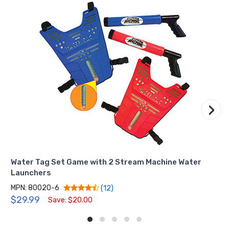
›
Water Tag Set Game with 2 Stream Machine Water
Launchers
MPN: 80020-6
(12)
$29.99
Save: $20.00