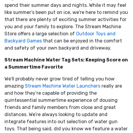
spend their summer days and nights. While it may feel
like summer’s been put on ice, we’re here to remind you
that there are plenty of exciting summer activities for
you and your family to explore. The Stream Machine
Store offers a large selection of
Outdoor Toys and
Backyard Games
that can be enjoyed in the comfort
and safety of your own backyard and driveway.
Stream Machine Water Tag Sets: Keeping Score on
a Summertime Favorite
We’ll probably never grow tired of telling you how
amazing
Stream Machine Water Launchers
really are
and how they’re capable of providing the
quintessential summertime experience of dousing
friends and family members from close and great
distances. We’re always looking to update and
integrate features into out selection of water gun
toys. That being said, did you know we feature a water