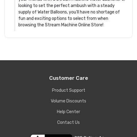
looking to set the perfect ambush with a steady
supply of Water Balloons, you'll have no shortage of
fun and exciting options to select from when
browsing the Stream Machine Online Store!
Customer Care
Product Support
Volume Discounts
Help Center
Contact Us