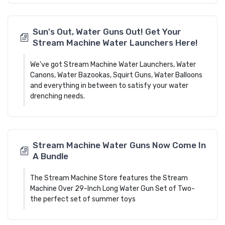
Sun's Out, Water Guns Out! Get Your
Stream Machine Water Launchers Here!
We've got Stream Machine Water Launchers, Water
Canons, Water Bazookas, Squirt Guns, Water Balloons
and everything in between to satisfy your water
drenching needs.
Stream Machine Water Guns Now Come In
A Bundle
The Stream Machine Store features the Stream
Machine Over 29-Inch Long Water Gun Set of Two-
the perfect set of summer toys