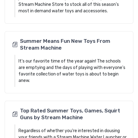
Stream Machine Store to stock all of this season's
most in demand water toys and accessories.
Summer Means Fun New Toys From
Stream Machine
It's our favorite time of the year again! The schools
are emptying and the days of playing with everyone's
favorite collection of water toys is about to begin
anew.
Top Rated Summer Toys, Games, Squirt
Guns by Stream Machine
Regardless of whether you're interested in dousing
your friends with a Stream Machine Water Launcher or