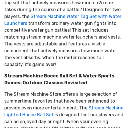
tag set that actively measures how much h2o one
takes during the course of a battle? Designed for two
players, the
Stream Machine Water Tag Set with Water
Launchers
transform ordinary water gun fights into
competitive water gun battles! This set includes
matching stream machine water launchers and vests.
The vests are adjustable and features a visible
component that actively measures how much water
the vest absorbs. When the meter reaches full
capacity, it’s game over!
Stream Machine Bocce Ball Set & Water Sports
Games: Outdoor Classics Revisited
The Stream Machine Store offers a large selection of
summertime favorites that have been enhanced to
provide even more entertainment. The
Stream Machine
Lighted Bocce Ball Set
is designed for four players and
can be enjoyed day or night. When your evening