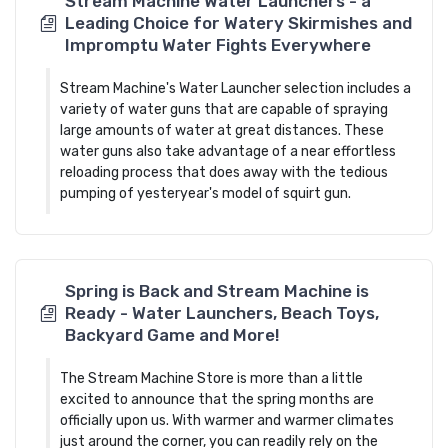
Stream Machine Water Launchers - a
Leading Choice for Watery Skirmishes and
Impromptu Water Fights Everywhere
Stream Machine's Water Launcher selection includes a
variety of water guns that are capable of spraying
large amounts of water at great distances. These
water guns also take advantage of a near effortless
reloading process that does away with the tedious
pumping of yesteryear's model of squirt gun.
Spring is Back and Stream Machine is
Ready - Water Launchers, Beach Toys,
Backyard Game and More!
The Stream Machine Store is more than a little
excited to announce that the spring months are
officially upon us. With warmer and warmer climates
just around the corner, you can readily rely on the