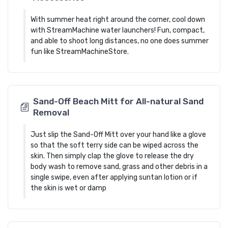
With summer heat right around the corner, cool down
with StreamMachine water launchers! Fun, compact,
and able to shoot long distances, no one does summer
fun like StreamMachineStore.
Sand-Off Beach Mitt for All-natural Sand
Removal
Just slip the Sand-Off Mitt over your hand like a glove
so that the soft terry side can be wiped across the
skin. Then simply clap the glove to release the dry
body wash to remove sand, grass and other debris in a
single swipe, even after applying suntan lotion or if
the skin is wet or damp