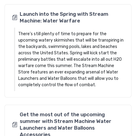
Launch into the Spring with Stream
Machine: Water Warfare
There's still plenty of time to prepare for the
upcoming watery skirmishes that will be transpiring in
the backyards, swimming pools, lakes and beaches
across the United States. Spring will kick start the
preliminary battles that will escalate into all out H20
warfare come this summer. The Stream Machine
Store features an ever expanding arsenal of Water
Launchers and Water Balloons that will allow you to
completely control the flow of combat.
Get the most out of the upcoming
summer with Stream Machine Water
Launchers and Water Balloons
Accessories