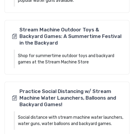
popular water guns available.
Stream Machine Outdoor Toys &
Backyard Games: A Summertime Festival
in the Backyard
Shop for summertime outdoor toys and backyard
games at the Stream Machine Store
Practice Social Distancing w/ Stream
Machine Water Launchers, Balloons and
Backyard Games!
Social distance with stream machine water launchers,
water guns, water balloons and backyard games.