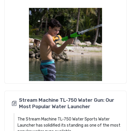
Stream Machine TL-750 Water Gun: Our
Most Popular Water Launcher
The Stream Machine TL-750 Water Sports Water
Launcher has solidified its standing as one of the most