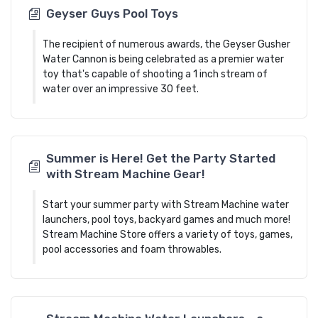
Geyser Guys Pool Toys
The recipient of numerous awards, the Geyser Gusher
Water Cannon is being celebrated as a premier water
toy that's capable of shooting a 1 inch stream of
water over an impressive 30 feet.
Summer is Here! Get the Party Started
with Stream Machine Gear!
Start your summer party with Stream Machine water
launchers, pool toys, backyard games and much more!
Stream Machine Store offers a variety of toys, games,
pool accessories and foam throwables.