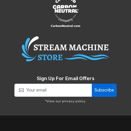
Sign Up For Email Offers
Subscribe
*View our
privacy policy
.