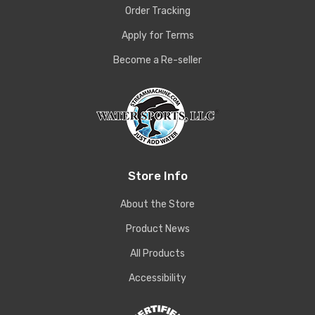
Order Tracking
Apply for Terms
Become a Re-seller
Store Info
About the Store
Product News
All Products
Accessibility