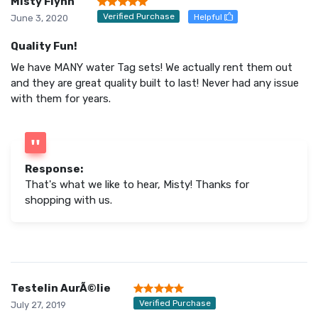
Misty Flynn
Verified Purchase
Helpful
June 3, 2020
Quality Fun!
We have MANY water Tag sets! We actually rent them out
and they are great quality built to last! Never had any issue
with them for years.
Response:
That's what we like to hear, Misty! Thanks for
shopping with us.
Testelin AurÃ©lie
Verified Purchase
July 27, 2019