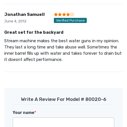
Jonathan Samuell
Verified Purchase
June 4, 2012
Great set for the backyard
Stream machine makes the best water guns in my opinion.
They last a long time and take abuse well. Sometimes the
inner barrel fills up with water and takes forever to drain but
it doesnt affect performance.
Write A Review For Model # 80020-6
Your name
*