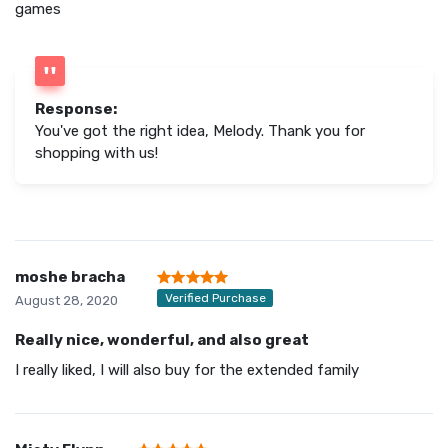
games
Response:
You've got the right idea, Melody. Thank you for
shopping with us!
moshe bracha
Verified Purchase
August 28, 2020
Really nice, wonderful, and also great
I really liked, I will also buy for the extended family