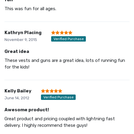
This was fun for all ages.
Kathryn Placing
Verified Purchase
November 9, 2015
Great idea
These vests and guns are a great idea, lots of running fun
for the kids!
Kelly Bailey
Verified Purchase
June 14, 2012
Awesome product!
Great product and pricing coupled with lightning fast
delivery. I highly recommend these guys!