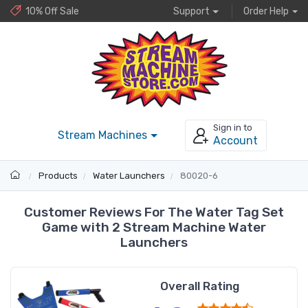
10% Off Sale
Support
Order Help
Sign in to
Stream Machines
Account
Products
Water Launchers
80020-6
Customer Reviews For The Water Tag Set
Game with 2 Stream Machine Water
Launchers
Overall Rating