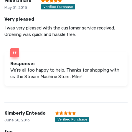
Mike Dillard
Verified Purchase
May 31, 2018
Very pleased
I was very pleased with the customer service received.
Ordering was quick and hassle free.
Response:
We're all too happy to help. Thanks for shopping with
us the Stream Machine Store, Mike!
Kimberly Enteado
Verified Purchase
June 30, 2016
fun