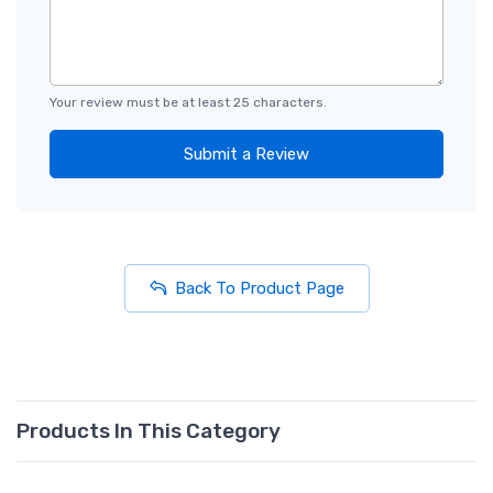
Your review must be at least 25 characters.
Submit a Review
Back To Product Page
Products In This Category