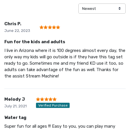
Chris P.
June 22, 2023
Fun for the kids and adults
I live in Arizona where it is 100 degrees almost every day, the
only way my kids will go outside is if they have this tag set
ready to go. Sometimes me and my friend KD use it too, so
adults can take advantage of the fun as well. Thanks for
the assist Stream Machine!
Melody J
Verified Purchase
July 21, 2021
Water tag
Super fun for all ages !!! Easy to you, you can play many