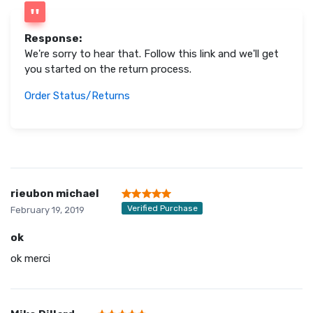
Response:
We're sorry to hear that. Follow this link and we'll get
you started on the return process.
Order Status/Returns
rieubon michael
Verified Purchase
February 19, 2019
ok
ok merci