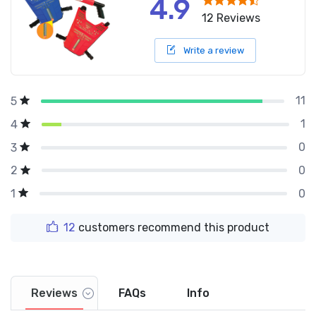
4.9
12 Reviews
Write a review
11
5
1
4
0
3
0
2
0
1
12
customers recommend this product
Reviews
FAQs
Info