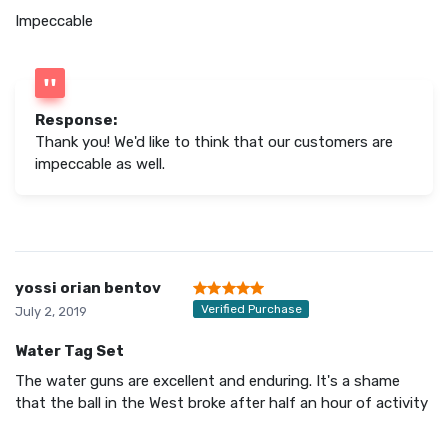
Impeccable
Response:
Thank you! We'd like to think that our customers are
impeccable as well.
yossi orian bentov
Verified Purchase
July 2, 2019
Water Tag Set
The water guns are excellent and enduring. It's a shame
that the ball in the West broke after half an hour of activity