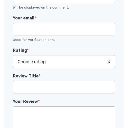
Will be displayed on the comment.
Your email
*
Used for verification only.
Rating
*
Review Title
*
Your Review
*