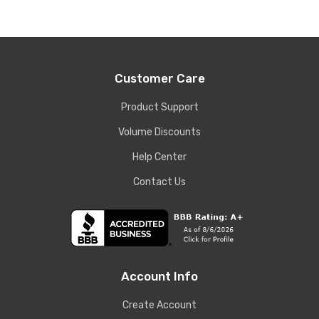
Customer Care
Product Support
Volume Discounts
Help Center
Contact Us
Account Info
Create Account