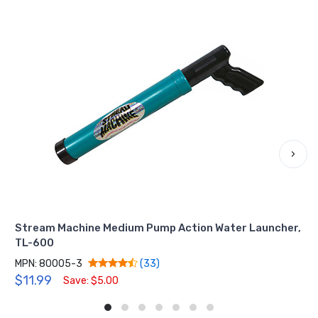
›
Stream Machine Medium Pump Action Water Launcher,
TL-600
MPN: 80005-3
(33)
$11.99
Save: $5.00