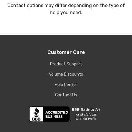
Contact options may differ depending on the type of
help you need.
Customer Care
Product Support
Volume Discounts
Help Center
Contact Us