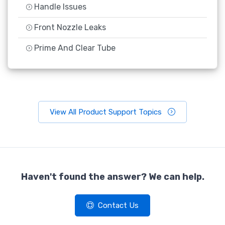
Handle Issues
Front Nozzle Leaks
Prime And Clear Tube
View All Product Support Topics
Haven't found the answer? We can help.
Contact Us