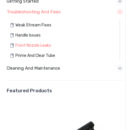
Getting Started
Troubleshooting And Fixes
Weak Stream Fixes
Handle Issues
Front Nozzle Leaks
Prime And Clear Tube
Cleaning And Maintenance
Featured Products