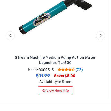
ter
Stream Machine Medium Pump Action Water
St
Launcher, TL-600
Model: 80005-3
(33)
$11.99
Save: $5.00
Availability: In Stock
View More Info