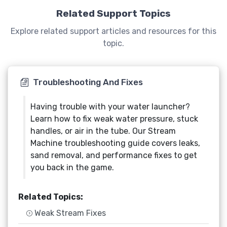
Related Support Topics
Explore related support articles and resources for this
topic.
Troubleshooting And Fixes
Having trouble with your water launcher?
Learn how to fix weak water pressure, stuck
handles, or air in the tube. Our Stream
Machine troubleshooting guide covers leaks,
sand removal, and performance fixes to get
you back in the game.
Related Topics:
Weak Stream Fixes