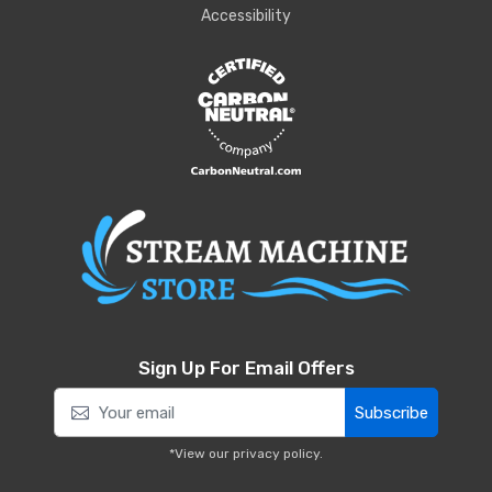
Accessibility
Sign Up For Email Offers
Subscribe
*View our
privacy policy
.