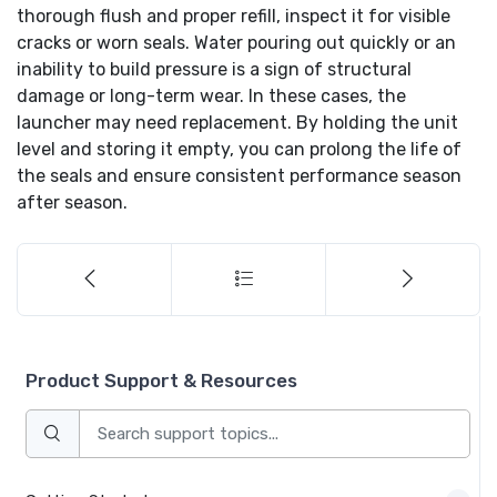
thorough flush and proper refill, inspect it for visible
cracks or worn seals. Water pouring out quickly or an
inability to build pressure is a sign of structural
damage or long-term wear. In these cases, the
launcher may need replacement. By holding the unit
level and storing it empty, you can prolong the life of
the seals and ensure consistent performance season
after season.
Product Support & Resources