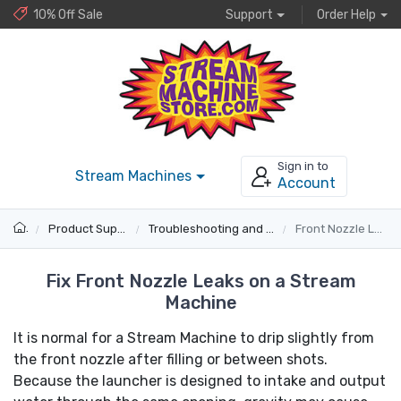
10% Off Sale
Support
Order Help
Sign in to
Stream Machines
Account
Product Support
Troubleshooting and Fixes
Front Nozzle Leaks
Fix Front Nozzle Leaks on a Stream
Machine
It is normal for a Stream Machine to drip slightly from
the front nozzle after filling or between shots.
Because the launcher is designed to intake and output