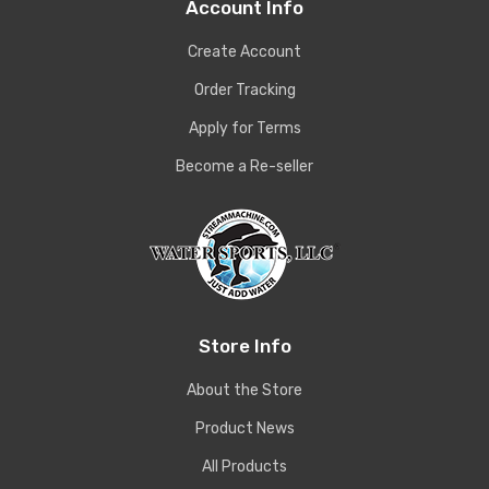
Account Info
Create Account
Order Tracking
Apply for Terms
Become a Re-seller
Store Info
About the Store
Product News
All Products