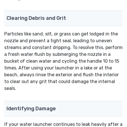
Clearing Debris and Grit
Particles like sand, silt, or grass can get lodged in the
nozzle and prevent a tight seal, leading to uneven
streams and constant dripping. To resolve this, perform
a fresh water flush by submerging the nozzle in a
bucket of clean water and cycling the handle 10 to 15
times. After using your launcher in a lake or at the
beach, always rinse the exterior and flush the interior
to clear out any grit that could damage the internal
seals.
Identifying Damage
If your water launcher continues to leak heavily after a