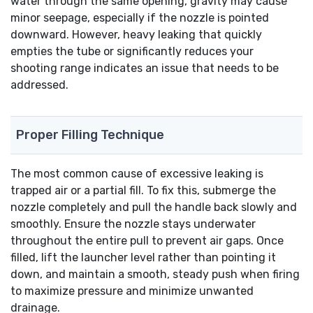
water through the same opening, gravity may cause
minor seepage, especially if the nozzle is pointed
downward. However, heavy leaking that quickly
empties the tube or significantly reduces your
shooting range indicates an issue that needs to be
addressed.
Proper Filling Technique
The most common cause of excessive leaking is
trapped air or a partial fill. To fix this, submerge the
nozzle completely and pull the handle back slowly and
smoothly. Ensure the nozzle stays underwater
throughout the entire pull to prevent air gaps. Once
filled, lift the launcher level rather than pointing it
down, and maintain a smooth, steady push when firing
to maximize pressure and minimize unwanted
drainage.