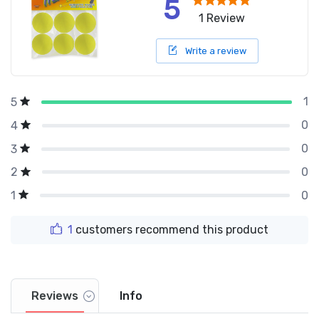
5
1 Review
Write a review
1
5
0
4
0
3
0
2
0
1
1
customers recommend this product
Reviews
Info