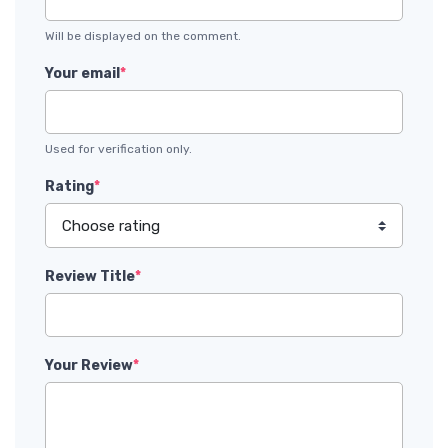
Will be displayed on the comment.
Your email
*
Used for verification only.
Rating
*
Review Title
*
Your Review
*