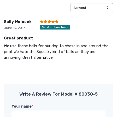
Sally Wolosek
Verified Purchase
June 19, 2017
Great product
We use these balls for our dog to chase in and around the
pool. We hate the Squeaky kind of balls as they are
annoying. Great alternative!
Write A Review For Model # 80030-5
Your name
*