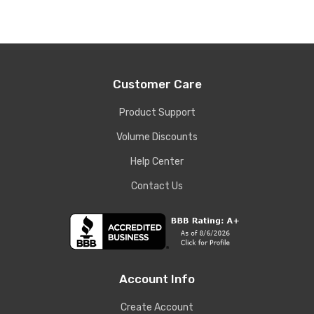
Customer Care
Product Support
Volume Discounts
Help Center
Contact Us
Account Info
Create Account