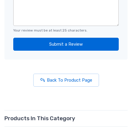
Your review must be at least 25 characters.
Submit a Review
Back To Product Page
Products In This Category