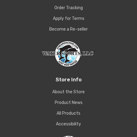
Order Tracking
Apply for Terms
Become a Re-seller
Store Info
About the Store
Product News
All Products
Accessibility