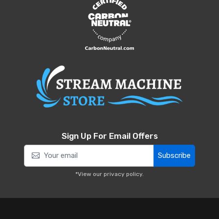
Sign Up For Email Offers
Subscribe
*View our
privacy policy
.