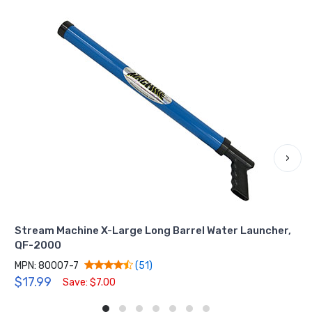
›
Stream Machine X-Large Long Barrel Water Launcher,
QF-2000
MPN: 80007-7
(51)
$17.99
Save: $7.00