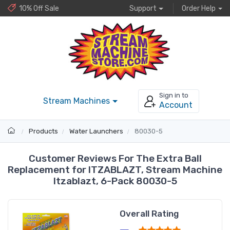
10% Off Sale
Support
Order Help
Sign in to
Stream Machines
Account
Products
Water Launchers
80030-5
Customer Reviews For The Extra Ball
Replacement for ITZABLAZT, Stream Machine
Itzablazt, 6-Pack 80030-5
Overall Rating