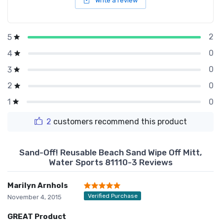
Write a review
2
5
0
4
0
3
0
2
0
1
2
customers recommend this product
Sand-Off! Reusable Beach Sand Wipe Off Mitt,
Water Sports 81110-3 Reviews
Marilyn Arnhols
Verified Purchase
November 4, 2015
GREAT Product