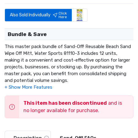
Click
Also Sold Individually
Here
Bundle & Save
This master pack bundle of Sand-Off! Reusable Beach Sand
Wipe Off Mitt, Water Sports 81110-3 includes 12 units,
making it a convenient and cost-effective option for larger
projects, businesses, or stocking up. By purchasing the
master pack, you can benefit from consolidated shipping
and potential volume savings.
This item has been discontinued
and is
no longer available for purchase.