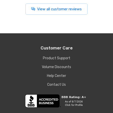
View all customer reviews
Customer Care
Product Support
Volume Discounts
Help Center
Contact Us