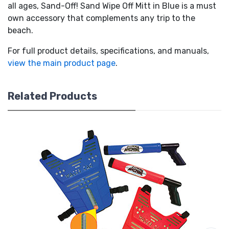
all ages, Sand-Off! Sand Wipe Off Mitt in Blue is a must
own accessory that complements any trip to the
beach.
For full product details, specifications, and manuals,
view the main product page
.
Related Products