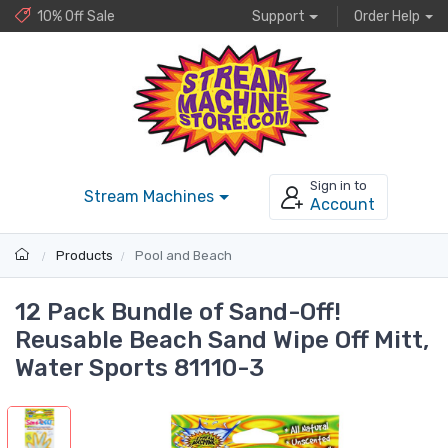
10% Off Sale
Support
Order Help
Sign in to
Stream Machines
Account
Products
Pool and Beach
12 Pack Bundle of Sand-Off!
Reusable Beach Sand Wipe Off Mitt,
Water Sports 81110-3