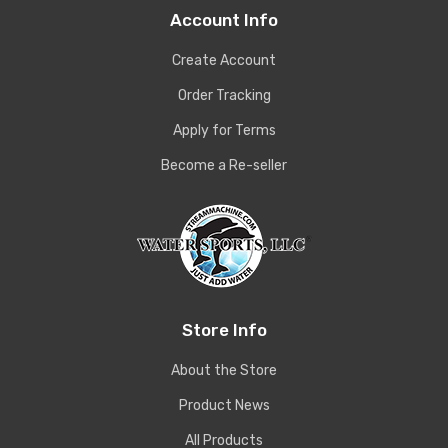
Account Info
Create Account
Order Tracking
Apply for Terms
Become a Re-seller
Store Info
About the Store
Product News
All Products