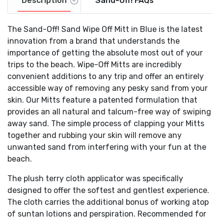
Description
Sand-Off! FAQs
The Sand-Off! Sand Wipe Off Mitt in Blue is the latest
innovation from a brand that understands the
importance of getting the absolute most out of your
trips to the beach. Wipe-Off Mitts are incredibly
convenient additions to any trip and offer an entirely
accessible way of removing any pesky sand from your
skin. Our Mitts feature a patented formulation that
provides an all natural and talcum-free way of swiping
away sand. The simple process of clapping your Mitts
together and rubbing your skin will remove any
unwanted sand from interfering with your fun at the
beach.
The plush terry cloth applicator was specifically
designed to offer the softest and gentlest experience.
The cloth carries the additional bonus of working atop
of suntan lotions and perspiration. Recommended for