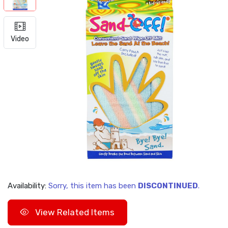
Video
Availability:
Sorry, this item has been
DISCONTINUED
.
View Related Items