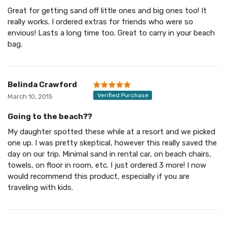
Great for getting sand off little ones and big ones too! It
really works. I ordered extras for friends who were so
envious! Lasts a long time too. Great to carry in your beach
bag.
Belinda Crawford
Verified Purchase
March 10, 2015
Going to the beach??
My daughter spotted these while at a resort and we picked
one up. I was pretty skeptical, however this really saved the
day on our trip. Minimal sand in rental car, on beach chairs,
towels, on floor in room, etc. I just ordered 3 more! I now
would recommend this product, especially if you are
traveling with kids.