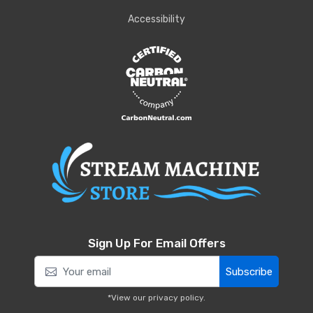
Accessibility
Sign Up For Email Offers
Subscribe
*View our
privacy policy
.