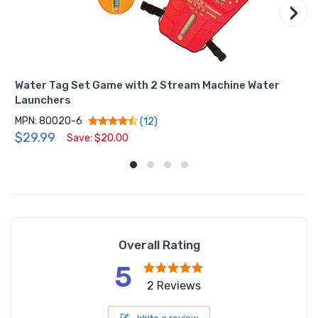
›
Water Tag Set Game with 2 Stream Machine Water
Launchers
MPN: 80020-6
(12)
$29.99
Save: $20.00
Overall Rating
5
2 Reviews