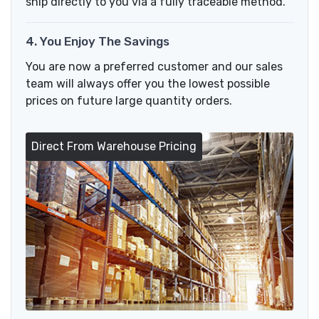
ship directly to you via a fully traceable method.
4. You Enjoy The Savings
You are now a preferred customer and our sales
team will always offer you the lowest possible
prices on future large quantity orders.
Direct From Warehouse Pricing