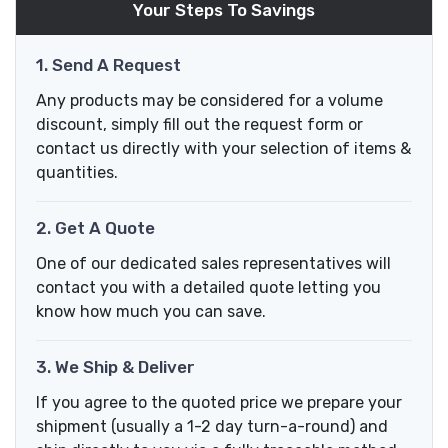
Your Steps To Savings
1. Send A Request
Any products may be considered for a volume
discount, simply fill out the request form or
contact us directly with your selection of items &
quantities.
2. Get A Quote
One of our dedicated sales representatives will
contact you with a detailed quote letting you
know how much you can save.
3. We Ship & Deliver
If you agree to the quoted price we prepare your
shipment (usually a 1-2 day turn-a-round) and