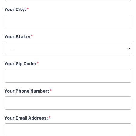
Your City:
Your State:
Your Zip Code:
Your Phone Number:
Your Email Address: