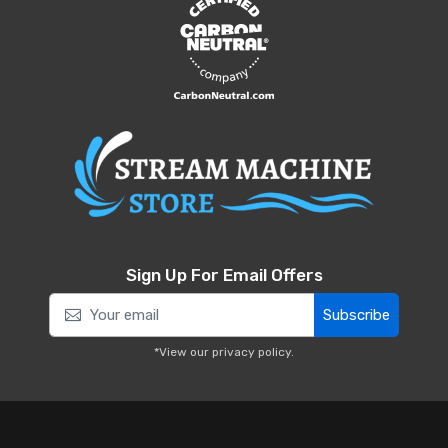
Sign Up For Email Offers
Subscribe
*View our
privacy policy
.