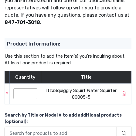
you are interested in and one of our dedicated sales
representatives will follow up with you to provide a
quote. If you have any questions, please contact us at
847-701-3018
.
Product Information:
Use this section to add the item(s) you're inquiring about.
At least one product is required.
Quantity
Title
ItzaSquiggly Squirt Water Squirter
*
80085-5
Search by Title or Model #
to add additional products
(optional)
: