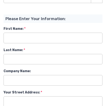
Please Enter Your Information:
First Name:
Last Name:
Company Name:
Your Street Address: