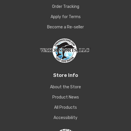
Order Tracking
Apply for Terms
Become a Re-seller
Store Info
About the Store
Product News
All Products
Accessibility