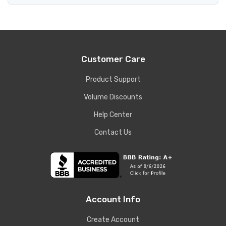
Customer Care
Product Support
Volume Discounts
Help Center
Contact Us
Account Info
Create Account