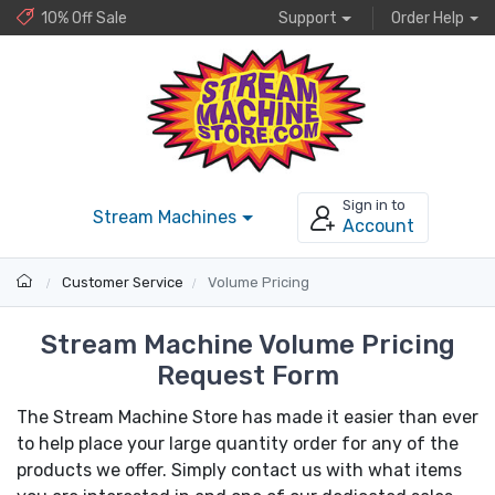
10% Off Sale
Support
Order Help
Sign in to
Stream Machines
Account
Customer Service
Volume Pricing
Stream Machine Volume Pricing
Request Form
The Stream Machine Store has made it easier than ever
to help place your large quantity order for any of the
products we offer. Simply contact us with what items