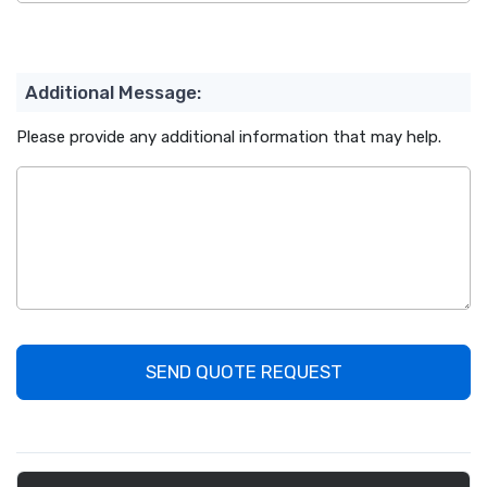
Additional Message:
Please provide any additional information that may help.
SEND QUOTE REQUEST