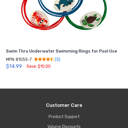
Swim Thru Underwater Swimming Rings for Pool Use
MPN: 81055-7
(5)
$14.99
Save: $10.00
Customer Care
Product Support
Volume Discounts