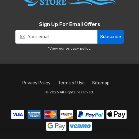
Sign Up For Email Offers
Subscribe
*View our
privacy policy
.
Privacy Policy
Terms of Use
Sitemap
© 2026 All rights reserved.