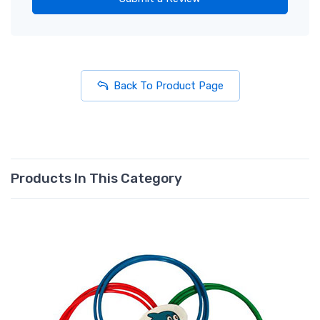
Back To Product Page
Products In This Category