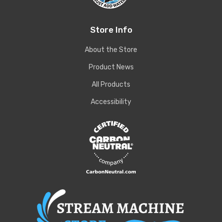
Store Info
About the Store
Product News
All Products
Accessibility