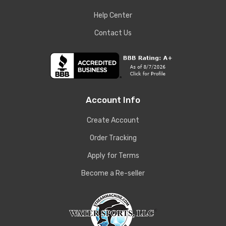
Help Center
Contact Us
Account Info
Create Account
Order Tracking
Apply for Terms
Become a Re-seller