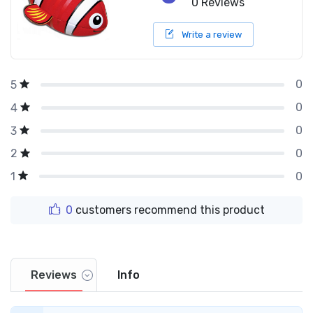
0 Reviews
Write a review
0
5
0
4
0
3
0
2
0
1
0
customers recommend this product
Reviews
Info