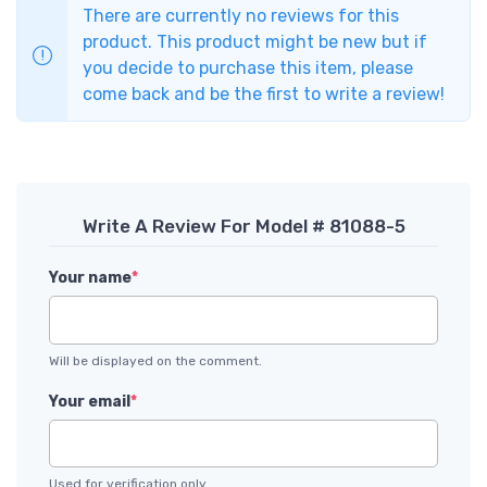
There are currently no reviews for this
product. This product might be new but if
you decide to purchase this item, please
come back and be the first to write a review!
Write A Review For Model # 81088-5
Your name
*
Will be displayed on the comment.
Your email
*
Used for verification only.