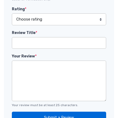
Rating
*
Review Title
*
Your Review
*
Your review must be at least 25 characters.
Submit a Review