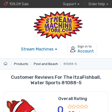
10% Off Sale
Support
Order Help
Sign in to
Stream Machines
Account
Products
Pool and Beach
81088-5
Customer Reviews For The ItzaFishball,
Water Sports 81088-5
Overall Rating
0