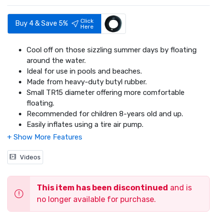
Click
Buy 4 & Save 5%
Here
Cool off on those sizzling summer days by floating
around the water.
Ideal for use in pools and beaches.
Made from heavy-duty butyl rubber.
Small TR15 diameter offering more comfortable
floating.
Recommended for children 8-years old and up.
Easily inflates using a tire air pump.
Videos
This item has been discontinued
and is
no longer available for purchase.