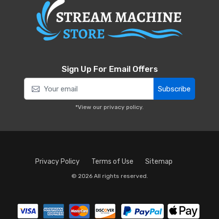
Sign Up For Email Offers
Subscribe
*View our
privacy policy
.
Privacy Policy
Terms of Use
Sitemap
© 2026 All rights reserved.