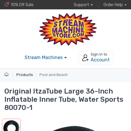
10% Off Sale
Support
Order Help
Sign in to
Stream Machines
Account
Products
Pool and Beach
Original ItzaTube Large 36-Inch
Inflatable Inner Tube, Water Sports
80070-1