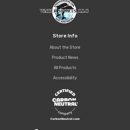
Store Info
About the Store
Product News
All Products
Accessibility