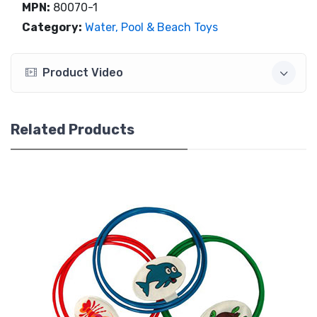
MPN:
80070-1
Category:
Water, Pool & Beach Toys
Product Video
Related Products