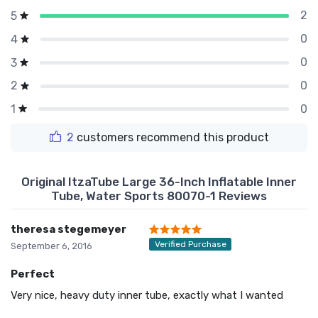
2
5
0
4
0
3
0
2
0
1
2
customers recommend this product
Original ItzaTube Large 36-Inch Inflatable Inner
Tube, Water Sports 80070-1 Reviews
theresa stegemeyer
Verified Purchase
September 6, 2016
Perfect
Very nice, heavy duty inner tube, exactly what I wanted