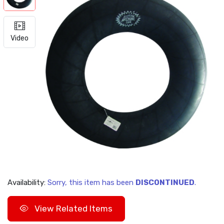
Video
Availability:
Sorry, this item has been
DISCONTINUED
.
View Related Items