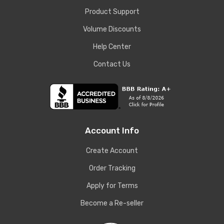
Product Support
Volume Discounts
Help Center
Contact Us
Account Info
Create Account
Order Tracking
Apply for Terms
Become a Re-seller