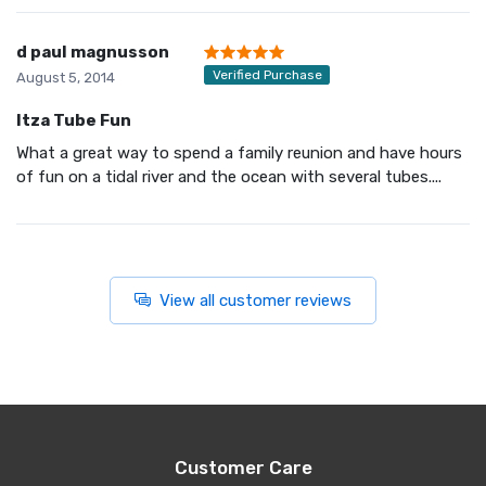
d paul magnusson
Verified Purchase
August 5, 2014
Itza Tube Fun
What a great way to spend a family reunion and have hours
of fun on a tidal river and the ocean with several tubes....
View all customer reviews
Customer Care