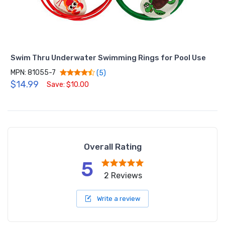
Swim Thru Underwater Swimming Rings for Pool Use
MPN: 81055-7
(5)
$14.99
Save: $10.00
Overall Rating
5
2 Reviews
Write a review