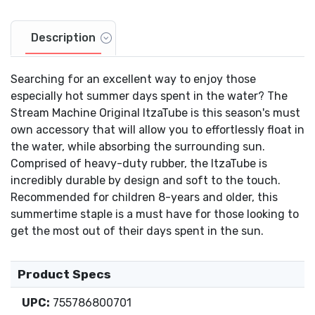
Description
Searching for an excellent way to enjoy those
especially hot summer days spent in the water? The
Stream Machine Original ItzaTube is this season's must
own accessory that will allow you to effortlessly float in
the water, while absorbing the surrounding sun.
Comprised of heavy-duty rubber, the ItzaTube is
incredibly durable by design and soft to the touch.
Recommended for children 8-years and older, this
summertime staple is a must have for those looking to
get the most out of their days spent in the sun.
Product Specs
UPC:
755786800701