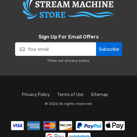
Sign Up For Email Offers
Subscribe
*View our
privacy policy
.
Privacy Policy
Terms of Use
Sitemap
© 2026 All rights reserved.