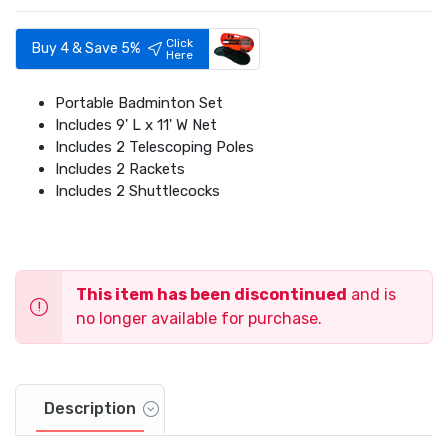
Click
Buy 4 & Save 5%
Here
Portable Badminton Set
Includes 9' L x 11' W Net
Includes 2 Telescoping Poles
Includes 2 Rackets
Includes 2 Shuttlecocks
This item has been discontinued
and is
no longer available for purchase.
Description