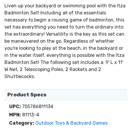
Liven up your backyard or swimming pool with the Itza
Badminton Set! Including all of the essentials
necessary to begin a rousing game of badminton, this
set has everything you need to turn the ordinary into
the extraordinary! Versatility is the key as this set can
be maneuvered on the go. Regardless of whether
you're looking to play at the beach, in the backyard or
in the water itself, everything is possible with the Itza
Badminton Set! The following set includes a: 9' L x 11'
W Net, 2 Telescoping Poles, 2 Rackets and 2
Shuttlecocks.
Product Specs
UPC:
755786811134
MPN:
81113-4
Category:
Outdoor Toys & Backyard Games