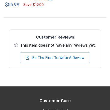
$55.99
Save: $19.00
Customer Reviews
This item does not have any reviews yet.
Be The First To Write A Review
Customer Care