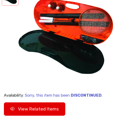
Availability:
Sorry, this item has been
DISCONTINUED
.
View Related Items