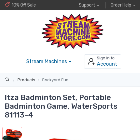
10% Off Sale
Support
Order Help
Sign in to
Stream Machines
Account
Products
Backyard Fun
Itza Badminton Set, Portable
Badminton Game, WaterSports
81113-4