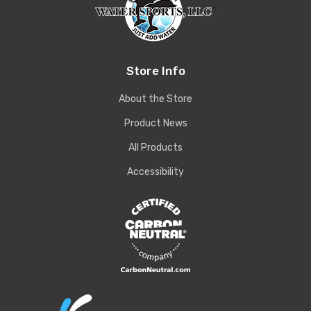
Store Info
About the Store
Product News
All Products
Accessibility