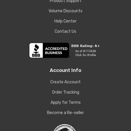
Product Support
Volume Discounts
Help Center
Contact Us
Account Info
Create Account
Order Tracking
Apply for Terms
Become a Re-seller