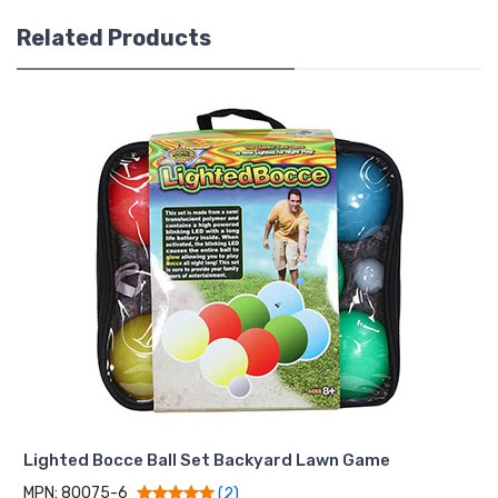
Related Products
Lighted Bocce Ball Set Backyard Lawn Game
MPN: 80075-6
(2)