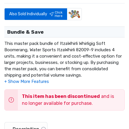
Click
Also Sold Individually
Here
Bundle & Save
This master pack bundle of ItzaWhirli Whirligig Soft
Boomerang, Water Sports ItzaWhirli 82009-9 includes 4
units, making it a convenient and cost-effective option for
larger projects, businesses, or stocking up. By purchasing
the master pack, you can benefit from consolidated
shipping and potential volume savings.
This item has been discontinued
and is
no longer available for purchase.