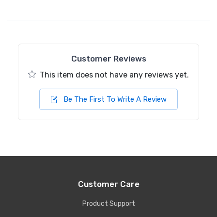
Customer Reviews
This item does not have any reviews yet.
Be The First To Write A Review
Customer Care
Product Support