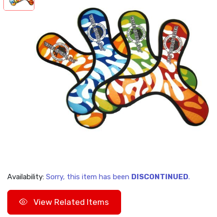
Availability:
Sorry, this item has been
DISCONTINUED
.
View Related Items