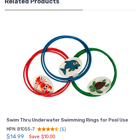
Related Products
Swim Thru Underwater Swimming Rings for Pool Use
MPN: 81055-7
(5)
$14.99
Save: $10.00