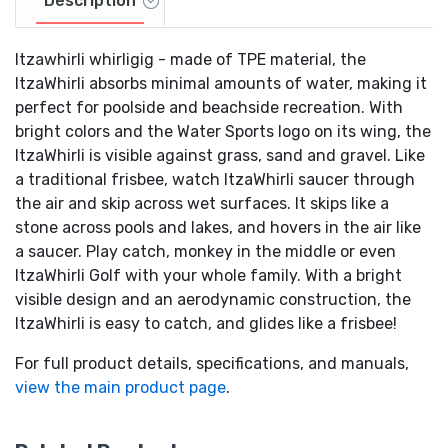
Description
Itzawhirli whirligig - made of TPE material, the
ItzaWhirli absorbs minimal amounts of water, making it
perfect for poolside and beachside recreation. With
bright colors and the Water Sports logo on its wing, the
ItzaWhirli is visible against grass, sand and gravel. Like
a traditional frisbee, watch ItzaWhirli saucer through
the air and skip across wet surfaces. It skips like a
stone across pools and lakes, and hovers in the air like
a saucer. Play catch, monkey in the middle or even
ItzaWhirli Golf with your whole family. With a bright
visible design and an aerodynamic construction, the
ItzaWhirli is easy to catch, and glides like a frisbee!
For full product details, specifications, and manuals,
view the main product page
.