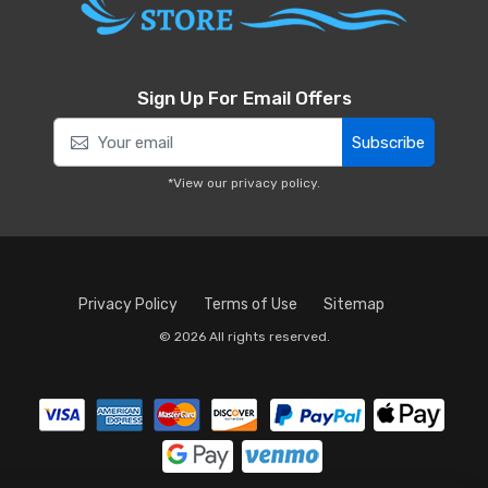
Sign Up For Email Offers
Subscribe
*View our
privacy policy
.
Privacy Policy
Terms of Use
Sitemap
© 2026 All rights reserved.