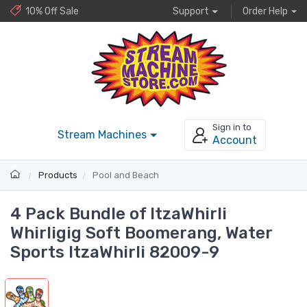
10% Off Sale
Support
Order Help
Sign in to
Stream Machines
Account
Products
Pool and Beach
4 Pack Bundle of ItzaWhirli
Whirligig Soft Boomerang, Water
Sports ItzaWhirli 82009-9