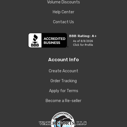
Volume Discounts
Help Center
Contact Us
Account Info
Create Account
Order Tracking
Apply for Terms
Become a Re-seller