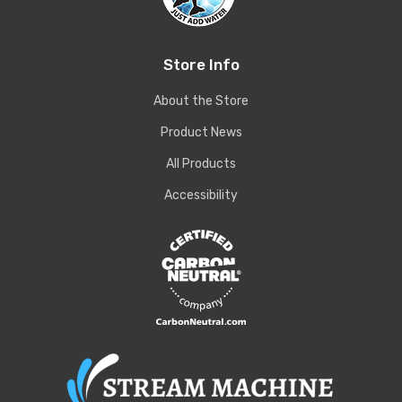
Store Info
About the Store
Product News
All Products
Accessibility