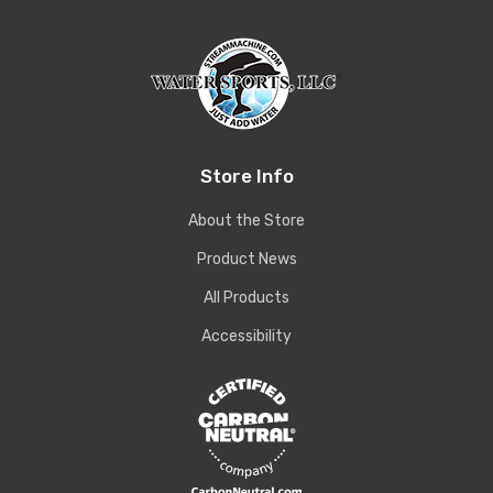
Store Info
About the Store
Product News
All Products
Accessibility