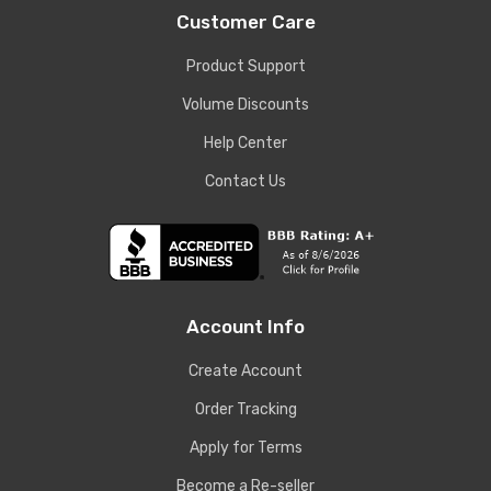
Customer Care
Product Support
Volume Discounts
Help Center
Contact Us
Account Info
Create Account
Order Tracking
Apply for Terms
Become a Re-seller