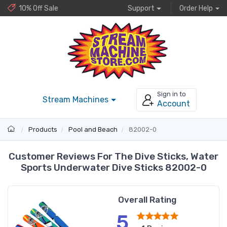
10% Off Sale
Support
Order Help
Sign in to
Stream Machines
Account
Products
Pool and Beach
82002-0
Customer Reviews For The Dive Sticks, Water
Sports Underwater Dive Sticks 82002-0
Overall Rating
5