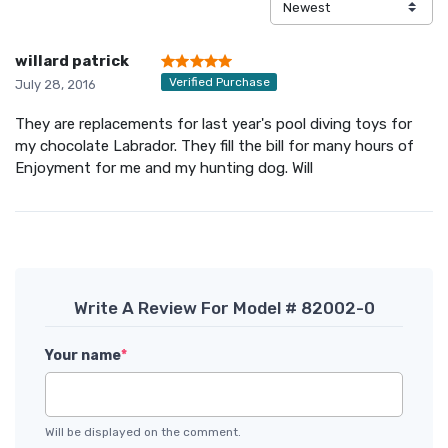
willard patrick
Verified Purchase
July 28, 2016
They are replacements for last year's pool diving toys for
my chocolate Labrador. They fill the bill for many hours of
Enjoyment for me and my hunting dog. Will
Write A Review For Model # 82002-0
Your name
*
Will be displayed on the comment.