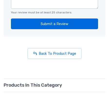
Your review must be at least 25 characters.
Submit a Review
Back To Product Page
Products In This Category