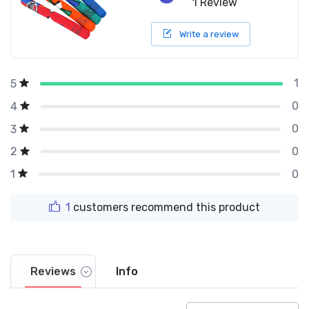
1 Review
Write a review
1
5
0
4
0
3
0
2
0
1
1
customers recommend this product
Reviews
Info