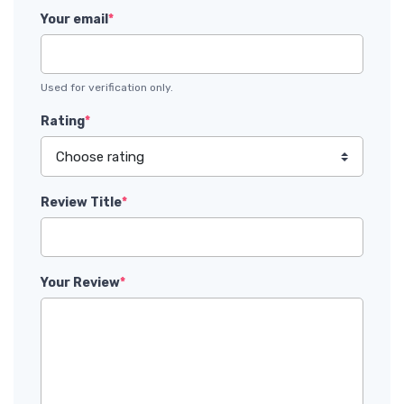
Your email
*
Used for verification only.
Rating
*
Review Title
*
Your Review
*