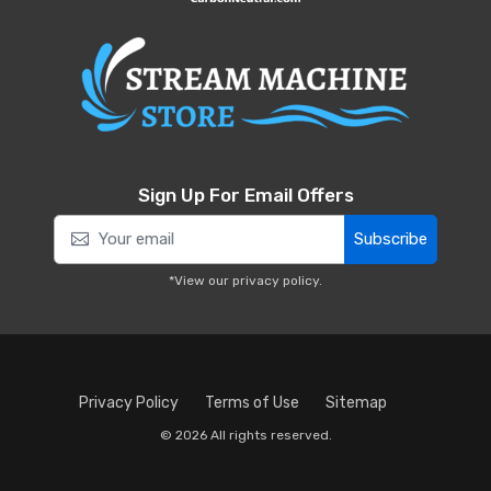
Sign Up For Email Offers
Subscribe
*View our
privacy policy
.
Privacy Policy
Terms of Use
Sitemap
© 2026 All rights reserved.