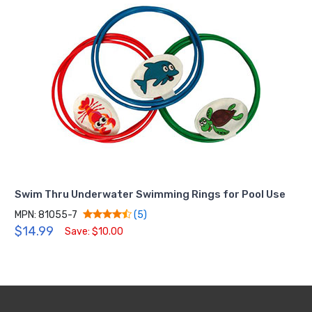
Swim Thru Underwater Swimming Rings for Pool Use
MPN: 81055-7
(5)
$14.99
Save: $10.00